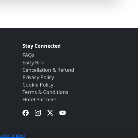
Stay Connected
FAQs
Early Bird
Cancellation & Refund
Privacy Policy
Cookie Policy
Terms & Conditions
Hotel Partners
ivate limited