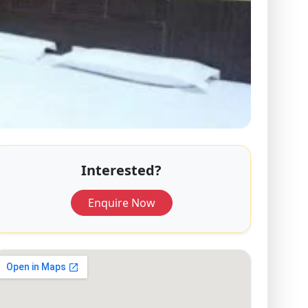
Interested?
Enquire Now