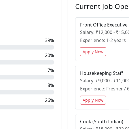
Current Job Ope
Front Office Executive
Salary: ₹12,000 - ₹15
39%
Experience: 1-2 years
Apply Now
20%
7%
Housekeeping Staff
Salary: ₹9,000 - ₹11,0
8%
Experience: Fresher /
26%
Apply Now
Cook (South Indian)