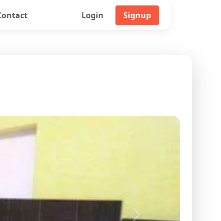
Contact
Login
Signup