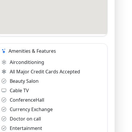
Amenities & Features
Airconditioning
All Major Credit Cards Accepted
Beauty Salon
Cable TV
ConferenceHall
Currency Exchange
Doctor on call
Entertainment