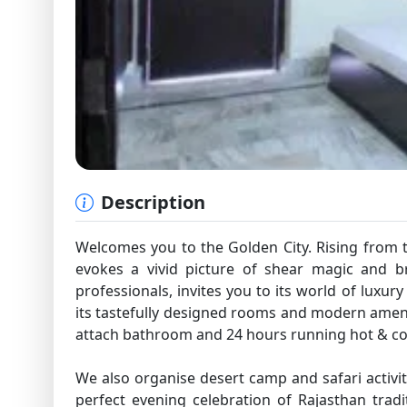
Description
Welcomes you to the Golden City. Rising from th
evokes a vivid picture of shear magic and br
professionals, invites you to its world of luxury
its tastefully designed rooms and modern ameni
attach bathroom and 24 hours running hot & co
We also organise desert camp and safari activit
perfect evening celebration of Rajasthan tradi