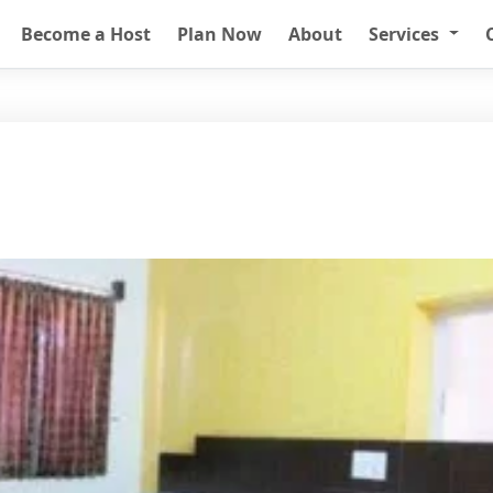
Become a Host
Plan Now
About
Services