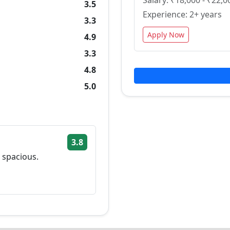
Salary: ₹18,000 - ₹22
3.5
Experience: 2+ years
3.3
Apply Now
4.9
3.3
4.8
5.0
3.8
 spacious.