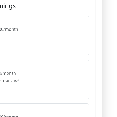
nings
,000/month
00/month
 6 months+