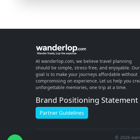
At wanderlop.com, we believe travel planning
should be simple, stress-free, and enjoyable. Our
goal is to make your journeys affordable without
compromising on experience. Let us help you cre
unforgettable memories, one trip at a time.
Brand Positioning Statement
Partner Guidelines
© 2026 wand