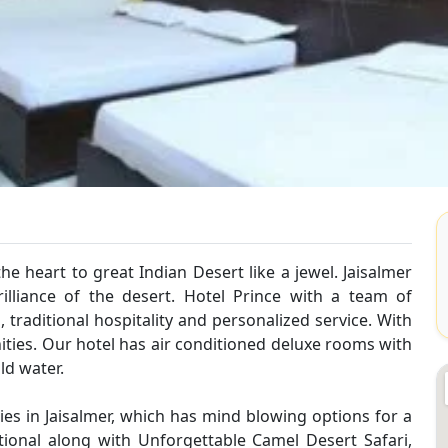
e heart to great Indian Desert like a jewel. Jaisalmer
illiance of the desert. Hotel Prince with a team of
 , traditional hospitality and personalized service. With
ties. Our hotel has air conditioned deluxe rooms with
ld water.
ies in Jaisalmer, which has mind blowing options for a
tional along with Unforgettable Camel Desert Safari,