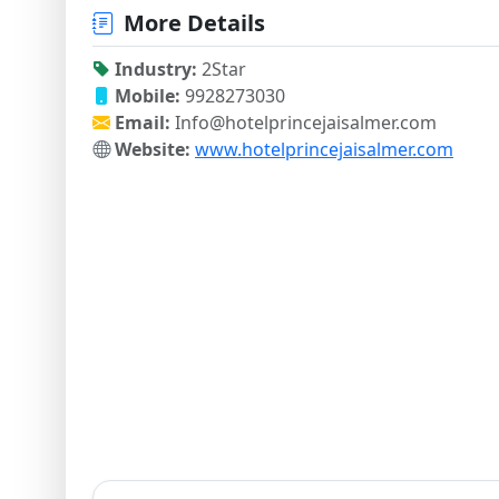
More Details
Industry:
2Star
Mobile:
9928273030
Email:
Info@hotelprincejaisalmer.com
Website:
www.hotelprincejaisalmer.com