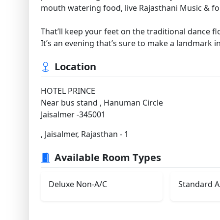
mouth watering food, live Rajasthani Music & fol
That’ll keep your feet on the traditional dance fl
It’s an evening that’s sure to make a landmark 
Location
HOTEL PRINCE
Near bus stand , Hanuman Circle
Jaisalmer -345001
, Jaisalmer, Rajasthan - 1
Available Room Types
Deluxe Non-A/C
Standard A