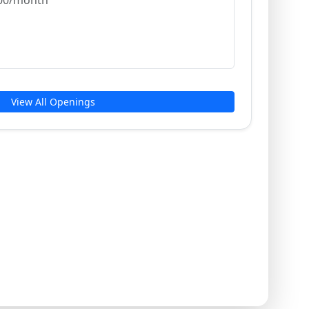
,000/month
View All Openings