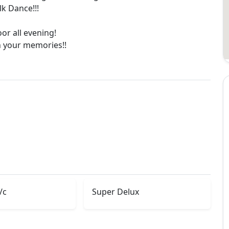
k Dance!!!
oor all evening!
in your memories!!
/c
Super Delux