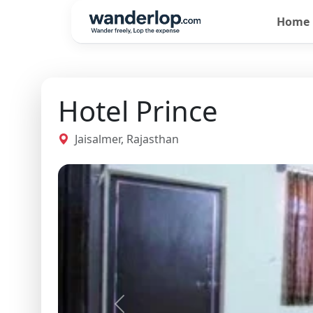
Home
Hotel Prince
Jaisalmer, Rajasthan