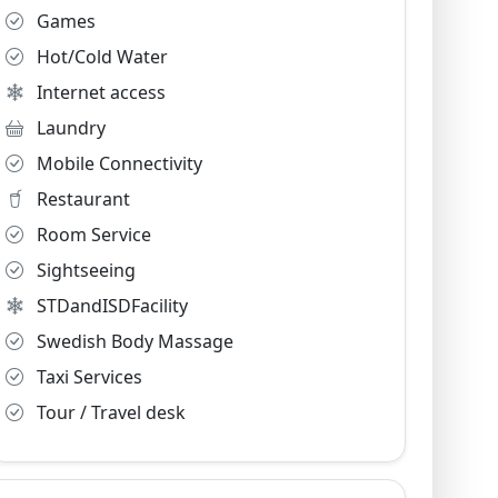
Games
Hot/Cold Water
Internet access
Laundry
Mobile Connectivity
Restaurant
Room Service
Sightseeing
STDandISDFacility
Swedish Body Massage
Taxi Services
Tour / Travel desk