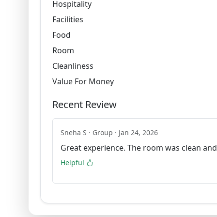
Hospitality
Facilities
Food
Room
Cleanliness
Value For Money
Recent Review
Sneha S · Group · Jan 24, 2026
Great experience. The room was clean and
Helpful