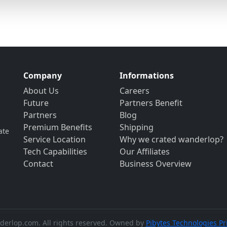
Company
Informations
About Us
Careers
Future
Partners Benefit
Partners
Blog
Premium Benefits
Shipping
ate
Service Location
Why we crated wanderlop?
Tech Capabilities
Our Affiliates
Contact
Business Overview
erlop.com. All rights reserved. Owned by
Pibytes Technologies Pr