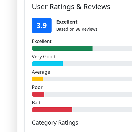
User Ratings & Reviews
Excellent
3.9
Based on 98 Reviews
Excellent
Very Good
Average
Poor
Bad
Category Ratings