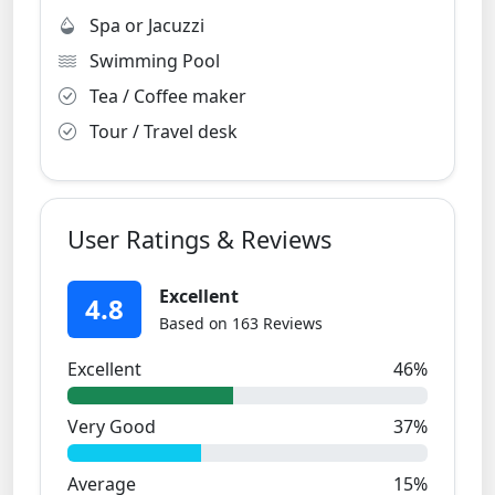
Spa or Jacuzzi
Swimming Pool
Tea / Coffee maker
Tour / Travel desk
User Ratings & Reviews
Excellent
4.8
Based on 163 Reviews
Excellent
46%
Very Good
37%
Average
15%