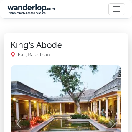
King's Abode
Pali, Rajasthan