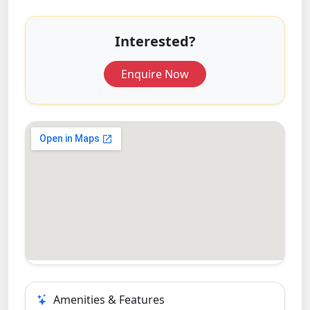
Interested?
Enquire Now
Amenities & Features