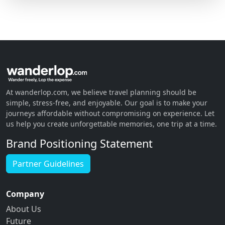
At wanderlop.com, we believe travel planning should be
simple, stress-free, and enjoyable. Our goal is to make your
journeys affordable without compromising on experience. Let
us help you create unforgettable memories, one trip at a time.
Brand Positioning Statement
Partner Guidelines
Company
About Us
Future