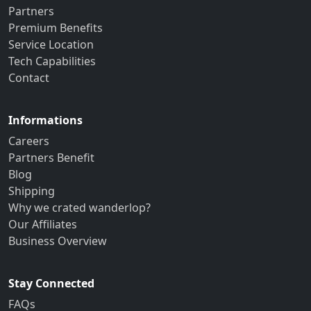
Partners
Premium Benefits
Service Location
Tech Capabilities
Contact
Informations
Careers
Partners Benefit
Blog
Shipping
Why we crated wanderlop?
Our Affiliates
Business Overview
Stay Connected
FAQs