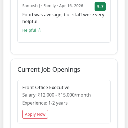
Santosh J · Family · Apr 16, 2026
3.7
Food was average, but staff were very
helpful.
Helpful
Current Job Openings
Front Office Executive
Salary: ₹12,000 - ₹15,000/month
Experience: 1-2 years
Apply Now