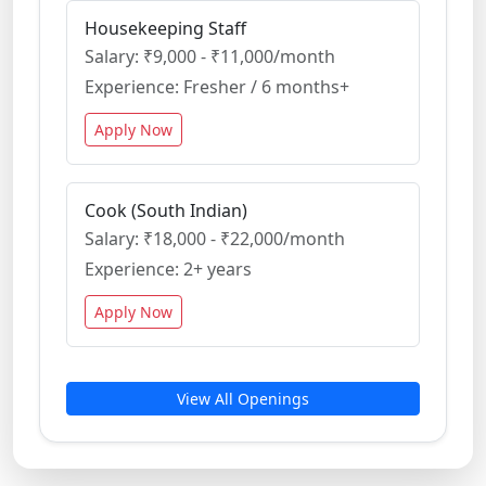
Housekeeping Staff
Salary: ₹9,000 - ₹11,000/month
Experience: Fresher / 6 months+
Apply Now
Cook (South Indian)
Salary: ₹18,000 - ₹22,000/month
Experience: 2+ years
Apply Now
View All Openings