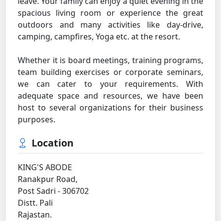
leave. Your family can enjoy a quiet evening in the
spacious living room or experience the great
outdoors and many activities like day-drive,
camping, campfires, Yoga etc. at the resort.
Whether it is board meetings, training programs,
team building exercises or corporate seminars,
we can cater to your requirements. With
adequate space and resources, we have been
host to several organizations for their business
purposes.
Location
KING'S ABODE
Ranakpur Road,
Post Sadri - 306702
Distt. Pali
Rajastan.