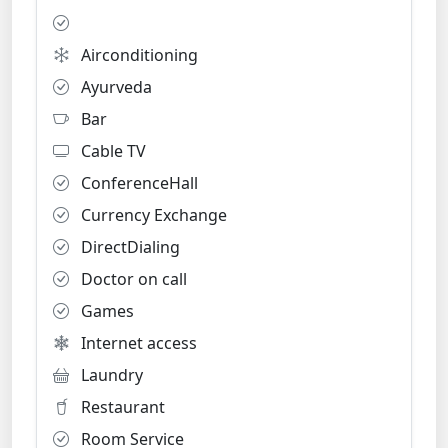
Airconditioning
Ayurveda
Bar
Cable TV
ConferenceHall
Currency Exchange
DirectDialing
Doctor on call
Games
Internet access
Laundry
Restaurant
Room Service