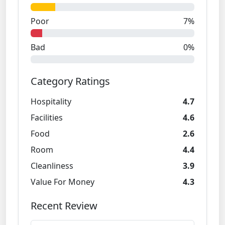
Poor
7%
Bad
0%
Category Ratings
Hospitality
4.7
Facilities
4.6
Food
2.6
Room
4.4
Cleanliness
3.9
Value For Money
4.3
Recent Review