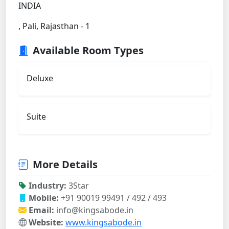
INDIA
, Pali, Rajasthan - 1
Available Room Types
Deluxe
Suite
More Details
Industry:
3Star
Mobile:
+91 90019 99491 / 492 / 493
Email:
info@kingsabode.in
Website:
www.kingsabode.in