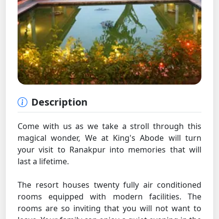
Description
Come with us as we take a stroll through this
magical wonder, We at King's Abode will turn
your visit to Ranakpur into memories that will
last a lifetime.
The resort houses twenty fully air conditioned
rooms equipped with modern facilities. The
rooms are so inviting that you will not want to