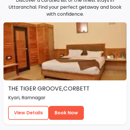
Discover a curated list of the finest stays in
Uttaranchal. Find your perfect getaway and book
with confidence.
THE TIGER GROOVE,CORBETT
Kyari, Ramnagar
View Details
Book Now