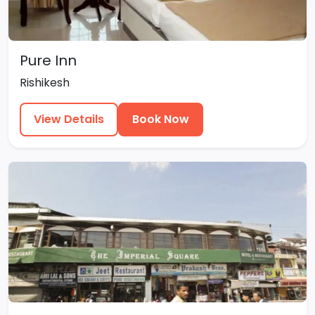
Pure Inn
Rishikesh
View Details
Book Now