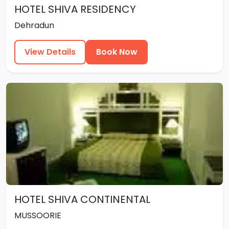
HOTEL SHIVA RESIDENCY
Dehradun
View Details
Book Now
HOTEL SHIVA CONTINENTAL
MUSSOORIE