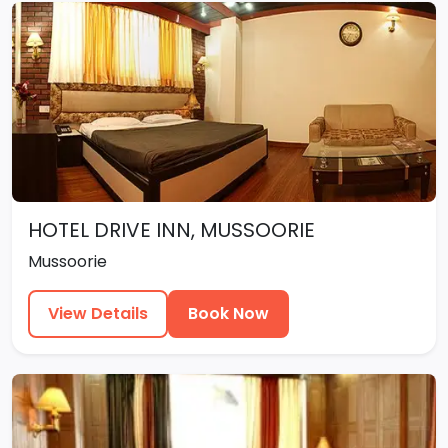
HOTEL DRIVE INN, MUSSOORIE
Mussoorie
View Details
Book Now