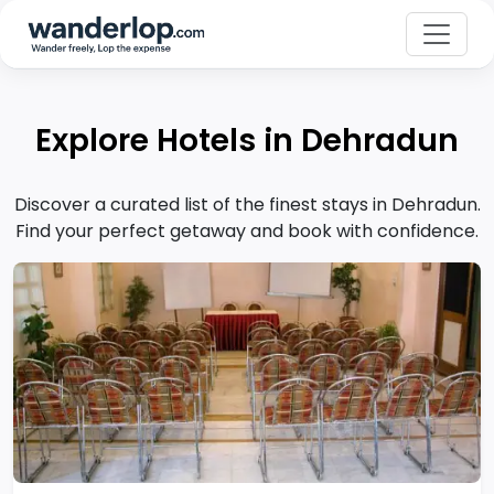
Explore Hotels in Dehradun
Discover a curated list of the finest stays in Dehradun.
Find your perfect getaway and book with confidence.