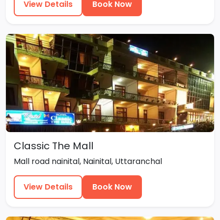
View Details
Book Now
Classic The Mall
Mall road nainital, Nainital, Uttaranchal
View Details
Book Now