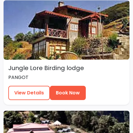
Jungle Lore Birding lodge
PANGOT
View Details
Book Now