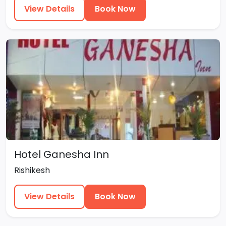
View Details
Book Now
Hotel Ganesha Inn
Rishikesh
View Details
Book Now