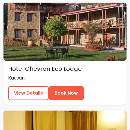
Hotel Chevron Eco Lodge
Kausani
View Details
Book Now