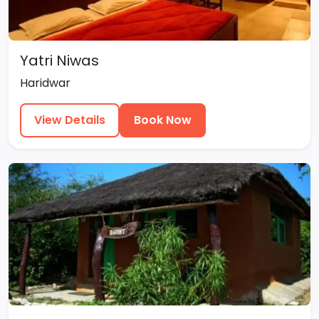
Yatri Niwas
Haridwar
View Details
Book Now