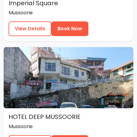
Imperial Square
Mussoorie
View Details
Book Now
HOTEL DEEP MUSSOORIE
Mussoorie