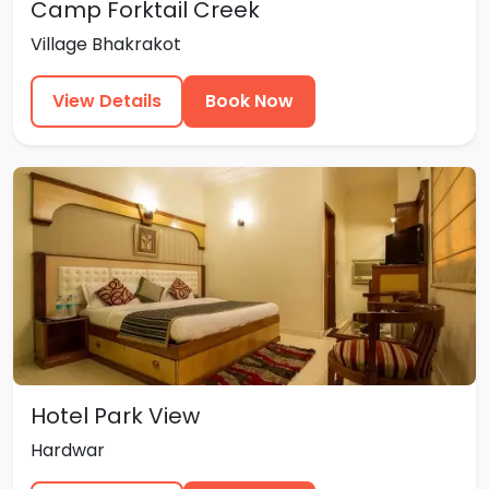
Camp Forktail Creek
Village Bhakrakot
View Details
Book Now
Hotel Park View
Hardwar