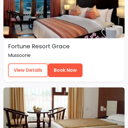
Fortune Resort Grace
Mussoorie
View Details
Book Now