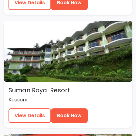
View Details
Book Now
Suman Royal Resort
Kausani
View Details
Book Now