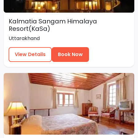
Kalmatia Sangam Himalaya
Resort(KaSa)
Uttarakhand
View Details
Book Now