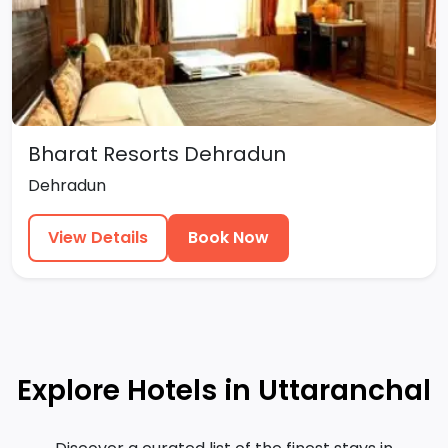
Bharat Resorts Dehradun
Dehradun
View Details
Book Now
Explore Hotels in Uttaranchal