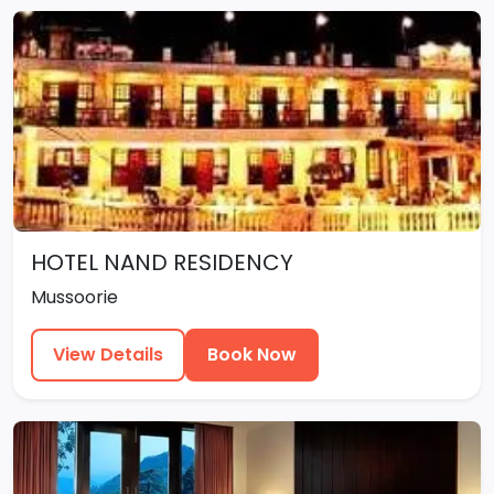
HOTEL NAND RESIDENCY
Mussoorie
View Details
Book Now