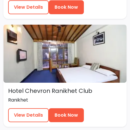
View Details
Book Now
Hotel Chevron Ranikhet Club
Ranikhet
View Details
Book Now