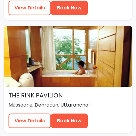
View Details
Book Now
THE RINK PAVILION
Mussoorie, Dehradun, Uttaranchal
View Details
Book Now