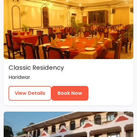
Classic Residency
Haridwar
View Details
Book Now