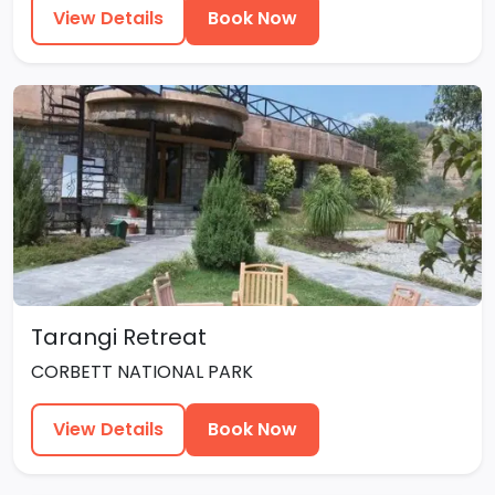
View Details
Book Now
Tarangi Retreat
CORBETT NATIONAL PARK
View Details
Book Now