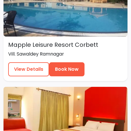
Mapple Leisure Resort Corbett
Vill. Sawaldey Ramnagar
View Details
Book Now