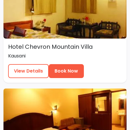
Hotel Chevron Mountain Villa
Kausani
View Details
Book Now