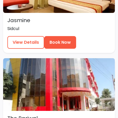
Jasmine
Sidcul
View Details
Book Now