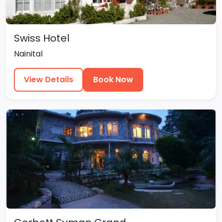
Swiss Hotel
Nainital
View Details
Book Now