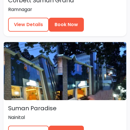
Corbett Suman Grand
Ramnagar
View Details
Book Now
Suman Paradise
Nainital