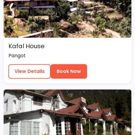
Kafal House
Pangot
View Details
Book Now