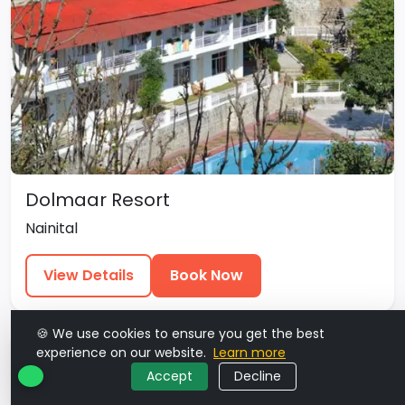
Dolmaar Resort
Nainital
View Details
Book Now
🍪 We use cookies to ensure you get the best
experience on our website.
Learn more
Accept
Decline