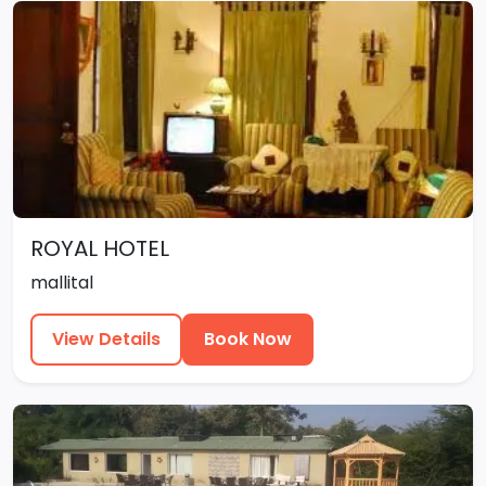
ROYAL HOTEL
mallital
View Details
Book Now