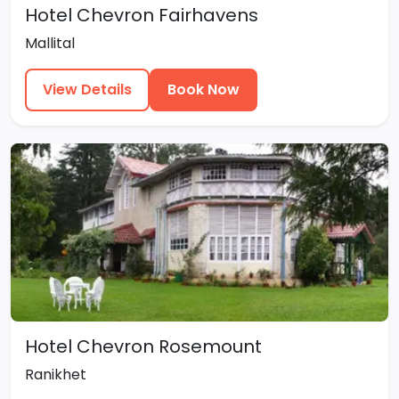
Hotel Chevron Fairhavens
Mallital
View Details
Book Now
Hotel Chevron Rosemount
Ranikhet