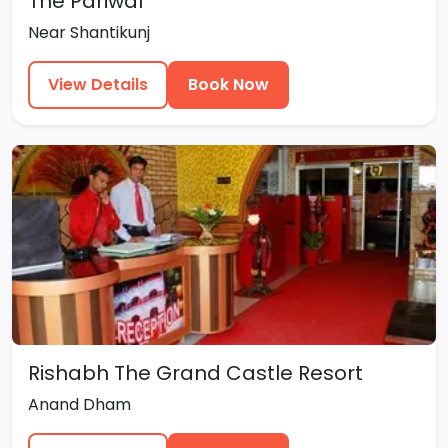
The Pariwal
Near Shantikunj
View Details
Book Now
Rishabh The Grand Castle Resort
Anand Dham