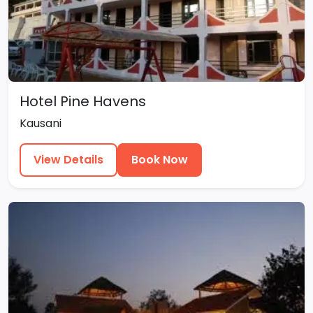
Hotel Pine Havens
Kausani
View Details
Book Now