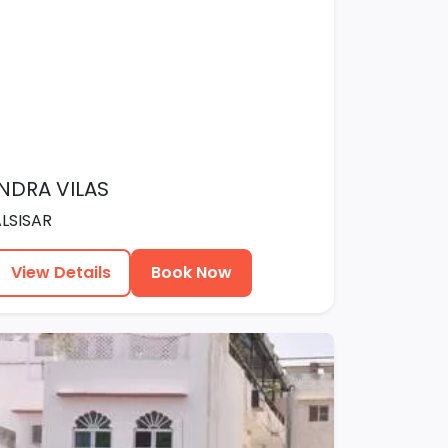
INDRA VILAS
ALSISAR
View Details
Book Now