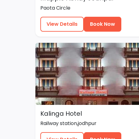
Paota Circle
View Details
Book Now
Kalinga Hotel
Railway station,jodhpur