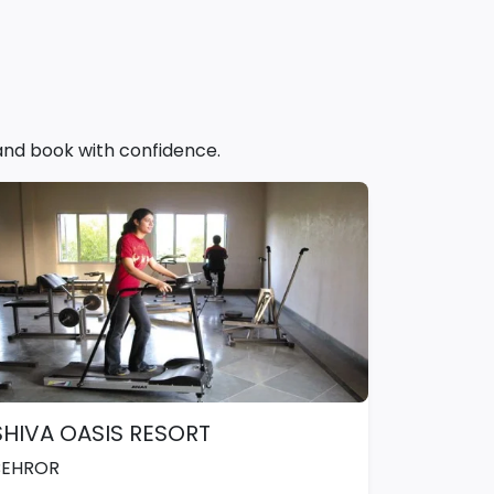
 and book with confidence.
SHIVA OASIS RESORT
BEHROR