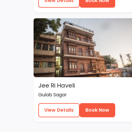
View Details
Book Now
Jee Ri Haveli
Gulab Sagar
View Details
Book Now