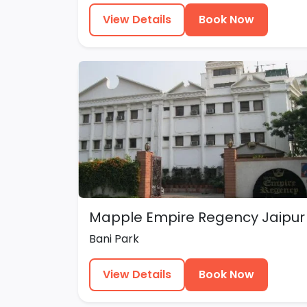
View Details
Book Now
Mapple Empire Regency Jaipur
Bani Park
View Details
Book Now