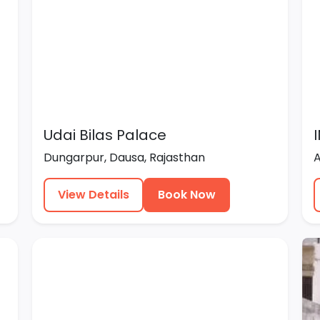
Udai Bilas Palace
Dungarpur, Dausa, Rajasthan
View Details
Book Now