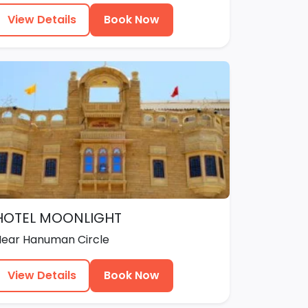
View Details
Book Now
HOTEL MOONLIGHT
Near Hanuman Circle
View Details
Book Now