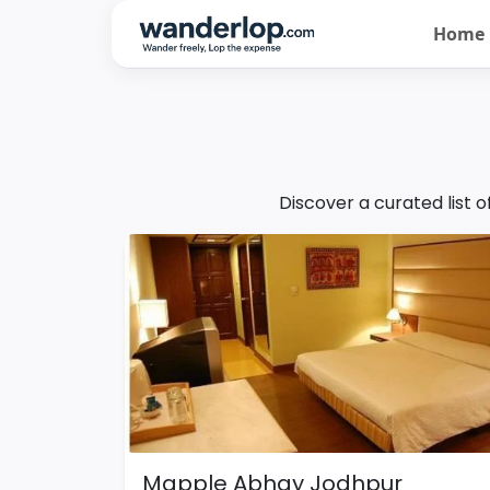
Home
Discover a curated list 
Mapple Abhay Jodhpur