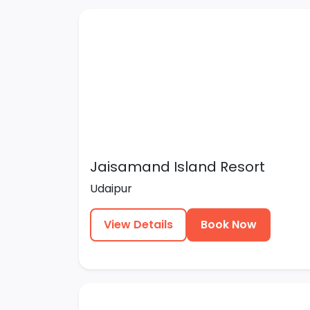
Jaisamand Island Resort
Udaipur
View Details
Book Now