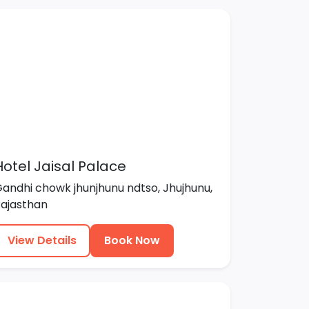
Hotel Jaisal Palace
andhi chowk jhunjhunu ndtso, Jhujhunu,
ajasthan
View Details
Book Now