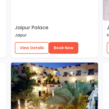
Jaipur Palace
Jaipur
View Details
Book Now