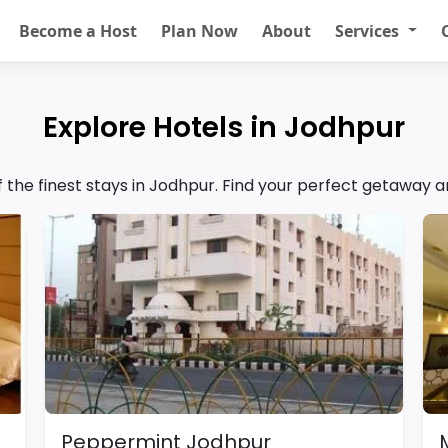
Become a Host
Plan Now
About
Services
Explore Hotels in Jodhpur
of the finest stays in Jodhpur. Find your perfect getaway 
Peppermint Jodhpur