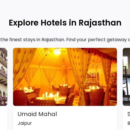
Explore Hotels in Rajasthan
f the finest stays in Rajasthan. Find your perfect getaway
Umaid Mahal
Jaipur