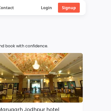
Contact
Login
Signup
and book with confidence.
Marugarh Jodhpur hotel