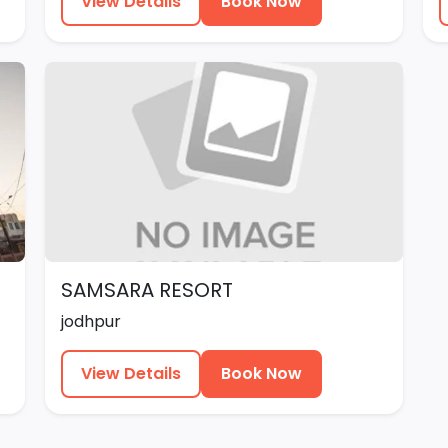
View Details
Book Now
SAMSARA RESORT
jodhpur
View Details
Book Now