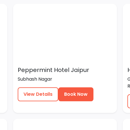
Peppermint Hotel Jaipur
Subhash Nagar
G
R
View Details
Book Now