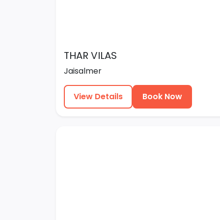
THAR VILAS
Jaisalmer
View Details
Book Now