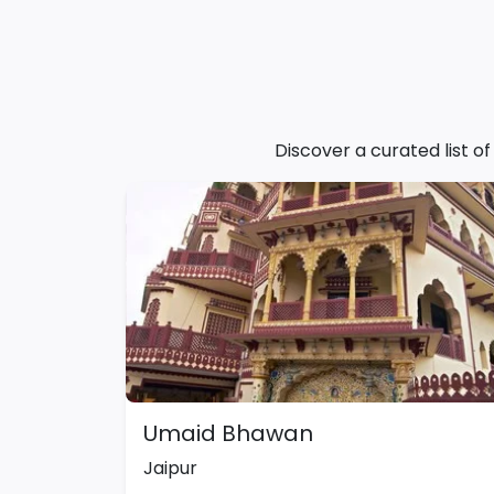
Discover a curated list o
Umaid Bhawan
Jaipur