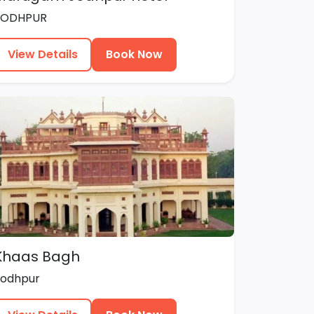
JODHPUR
View Details
Book Now
Khaas Bagh
Jodhpur