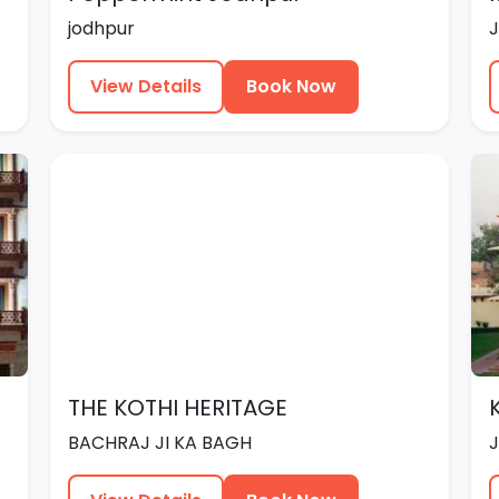
jodhpur
View Details
Book Now
THE KOTHI HERITAGE
BACHRAJ JI KA BAGH