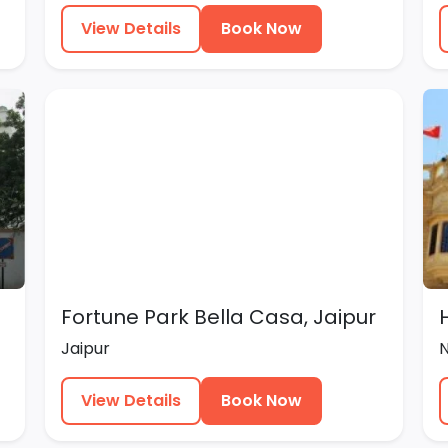
View Details
Book Now
Fortune Park Bella Casa, Jaipur
Jaipur
View Details
Book Now