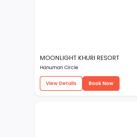
MOONLIGHT KHURI RESORT
Hanuman Circle
View Details
Book Now