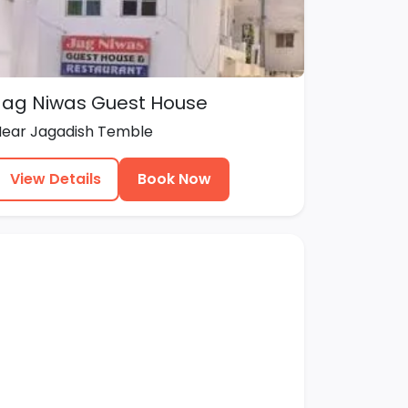
Jag Niwas Guest House
Near Jagadish Temble
View Details
Book Now