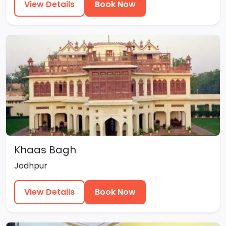
View Details
Book Now
Khaas Bagh
Jodhpur
View Details
Book Now