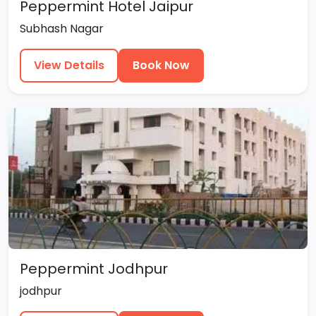
Peppermint Hotel Jaipur
Subhash Nagar
View Details
Book Now
Peppermint Jodhpur
jodhpur