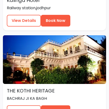
Kalinga Hotel
Railway station,jodhpur
View Details
Book Now
THE KOTHI HERITAGE
BACHRAJ JI KA BAGH