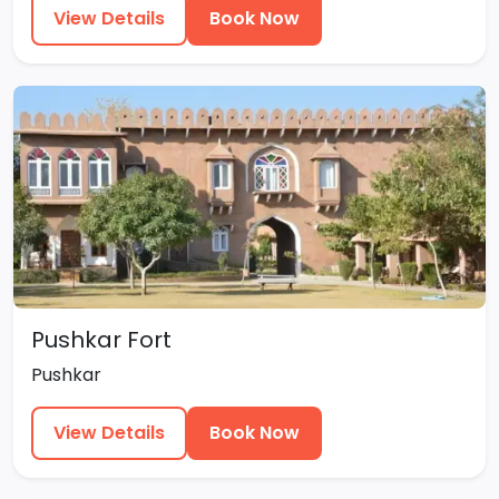
View Details
Book Now
Pushkar Fort
Pushkar
View Details
Book Now