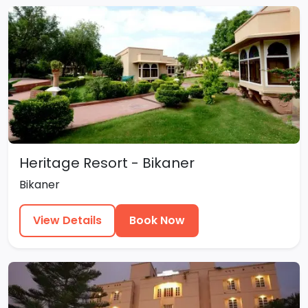
Heritage Resort - Bikaner
Bikaner
View Details
Book Now