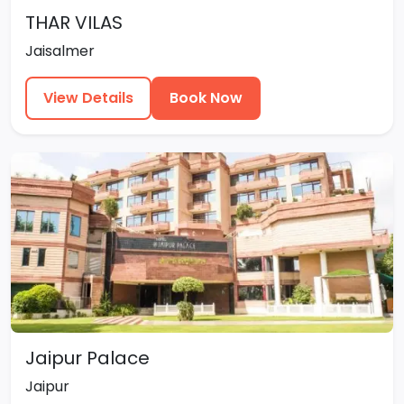
THAR VILAS
Jaisalmer
View Details
Book Now
Jaipur Palace
Jaipur