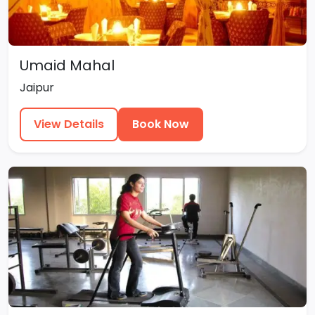
Umaid Mahal
Jaipur
View Details
Book Now