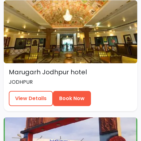
Marugarh Jodhpur hotel
JODHPUR
View Details
Book Now