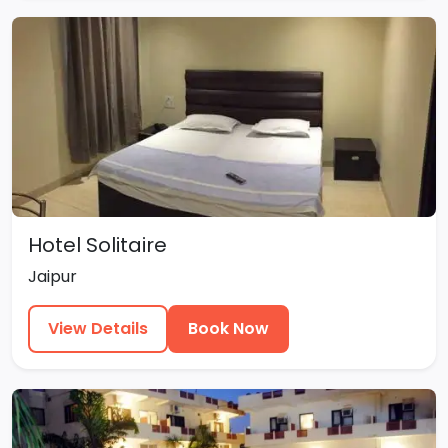
Hotel Solitaire
Jaipur
View Details
Book Now