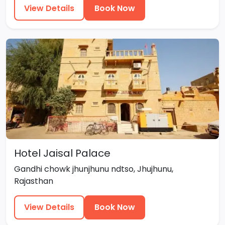
View Details
Book Now
Hotel Jaisal Palace
Gandhi chowk jhunjhunu ndtso, Jhujhunu,
Rajasthan
View Details
Book Now