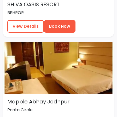
SHIVA OASIS RESORT
BEHROR
View Details
Book Now
Mapple Abhay Jodhpur
Paota Circle