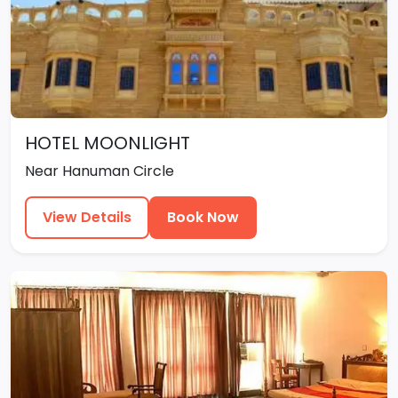
HOTEL MOONLIGHT
Near Hanuman Circle
View Details
Book Now