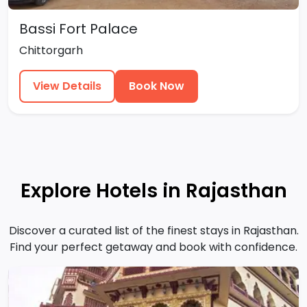
Bassi Fort Palace
Chittorgarh
View Details
Book Now
Explore Hotels in Rajasthan
Discover a curated list of the finest stays in Rajasthan.
Find your perfect getaway and book with confidence.