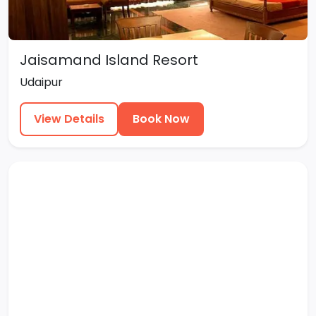
Jaisamand Island Resort
Udaipur
View Details
Book Now