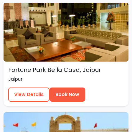
Fortune Park Bella Casa, Jaipur
Jaipur
View Details
Book Now