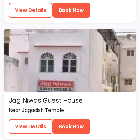
View Details
Book Now
Jag Niwas Guest House
Near Jagadish Temble
View Details
Book Now