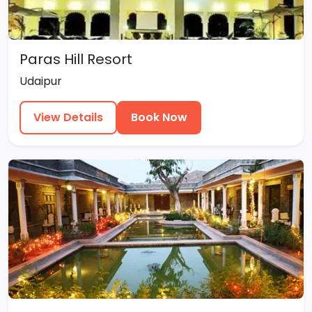
Paras Hill Resort
Udaipur
View Details
Book Now