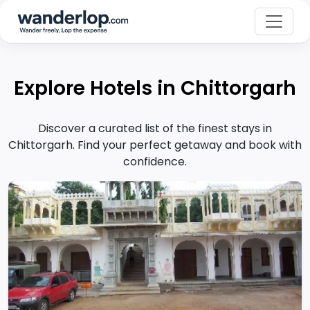
Explore Hotels in Chittorgarh
Discover a curated list of the finest stays in
Chittorgarh. Find your perfect getaway and book with
confidence.