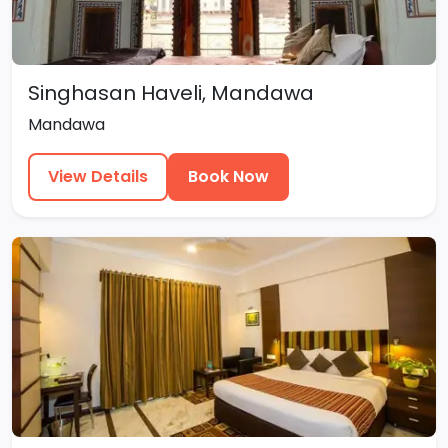
Singhasan Haveli, Mandawa
Mandawa
View Details
Book Now