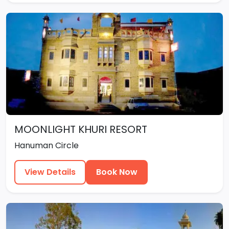
MOONLIGHT KHURI RESORT
Hanuman Circle
View Details
Book Now