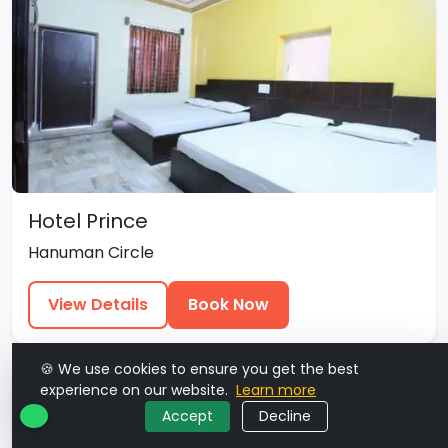
Hotel Prince
Hanuman Circle
View Details
Book Now
🍪 We use cookies to ensure you get the best
experience on our website.
Learn more
Accept
Decline