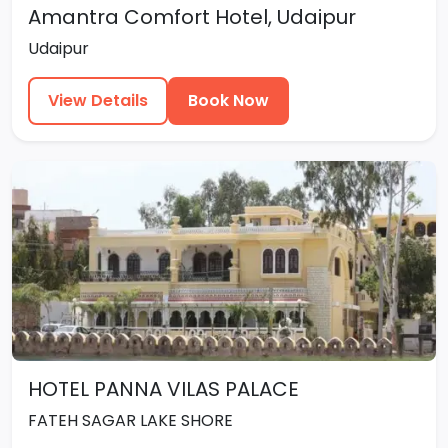
Amantra Comfort Hotel, Udaipur
Udaipur
View Details
Book Now
HOTEL PANNA VILAS PALACE
FATEH SAGAR LAKE SHORE