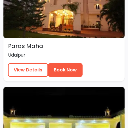
Paras Mahal
Udaipur
View Details
Book Now