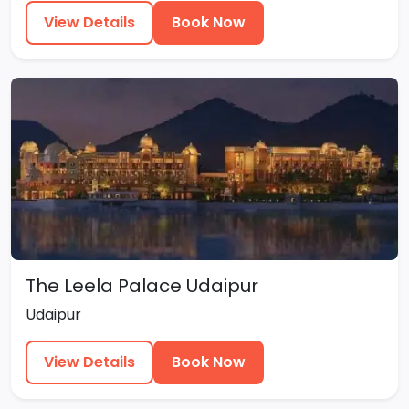
View Details
Book Now
The Leela Palace Udaipur
Udaipur
View Details
Book Now