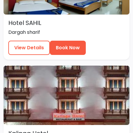
Hotel SAHIL
Dargah sharif
View Details
Book Now