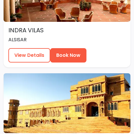
INDRA VILAS
ALSISAR
View Details
Book Now