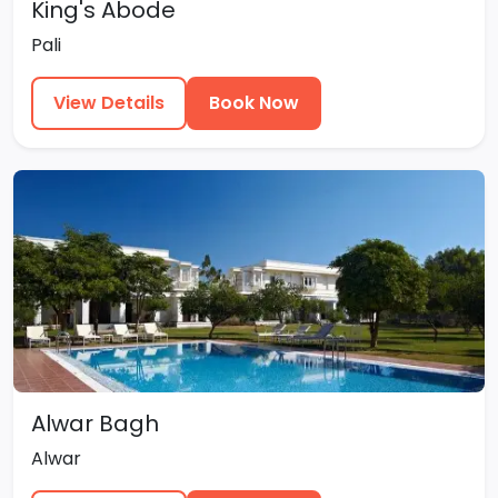
King's Abode
Pali
View Details
Book Now
Alwar Bagh
Alwar