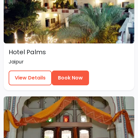
Hotel Palms
Jaipur
View Details
Book Now