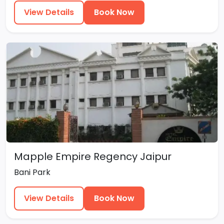
View Details
Book Now
Mapple Empire Regency Jaipur
Bani Park
View Details
Book Now