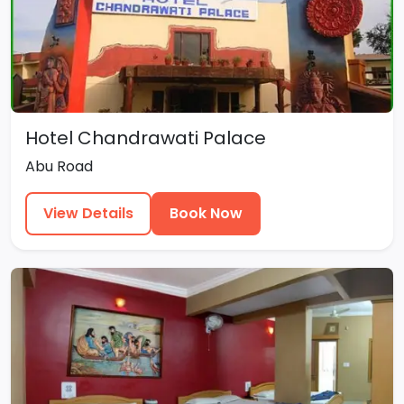
Hotel Chandrawati Palace
Abu Road
View Details
Book Now