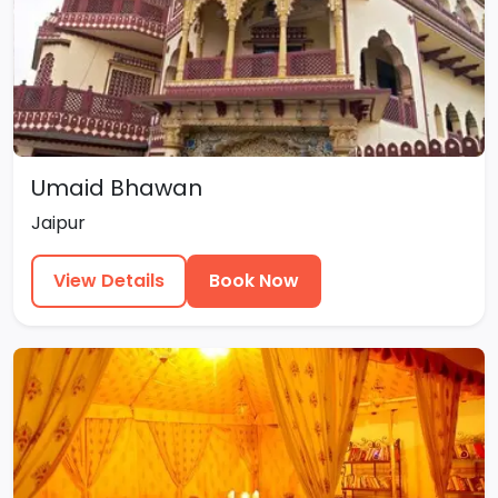
Umaid Bhawan
Jaipur
View Details
Book Now