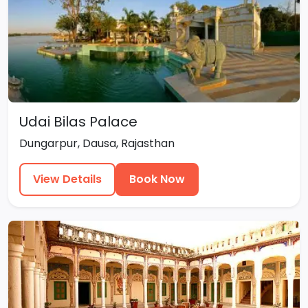
Udai Bilas Palace
Dungarpur, Dausa, Rajasthan
View Details
Book Now